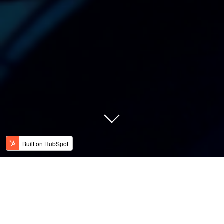
Kategorier