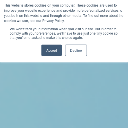
This website stores cookies on your computer. These cookies are used to
improve your website experience and provide more personalized services to
you, both on this website and through other media. To find out more about the
cookies we use, see our Privacy Policy.
We won't track your information when you visit our site. But in order to
comply with your preferences, we'll have to use just one tiny cookie so
that you're not asked to make this choice again.
Accept
Decline