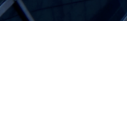
Blogg