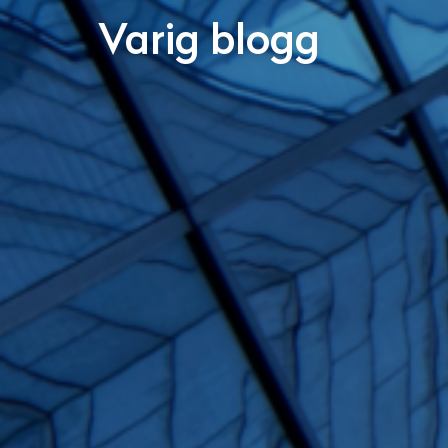
Varig blogg