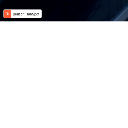
Kategorier
Presse
Blogg
Blogg