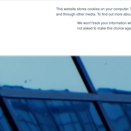
This website stores cookies on your computer. 
and through other media. To find out more abou
Sof
We won't track your information whe
not asked to make this choice aga