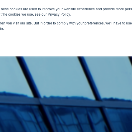
These cookies are used to improve your website experience and provide more perso
t the cookies we use, see our Privacy Policy.
tware
Bærekraft
Om Varig
Kontakt
n you visit our site. But in order to comply with your preferences, we'll have to use 
in.