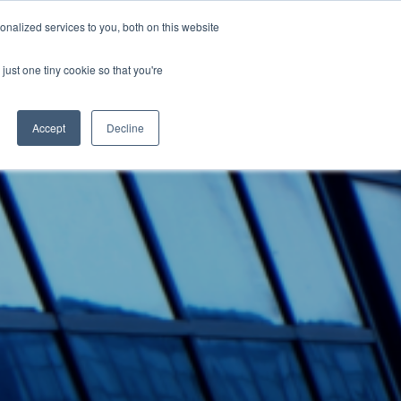
nalized services to you, both on this website
Blogg
Presse
Login
ENG
just one tiny cookie so that you're
Accept
Decline