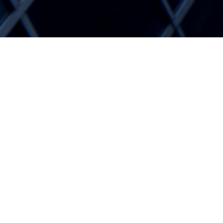
Blogg